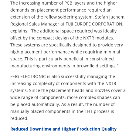
The increasing number of PCB layers and the higher
demands on placement performance required an
extension of the reflow soldering system. Stefan Juchem,
Regional Sales Manager at FUJI EUROPE CORPORATION,
explains: “The additional space required was ideally
offset by the compact design of the NXTR modules.
These systems are specifically designed to provide very
high placement performance while requiring minimal
space. This is particularly beneficial in constrained
manufacturing environments in brownfield settings.”
FEIG ELECTRONIC is also successfully managing the
increasing complexity of components with the NXTR
systems. Since the placement heads and nozzles cover a
wide range of components, more complex shapes can
be placed automatically. As a result, the number of
manually placed components in the THT process is
reduced.
Reduced Downtime and Higher Production Quality