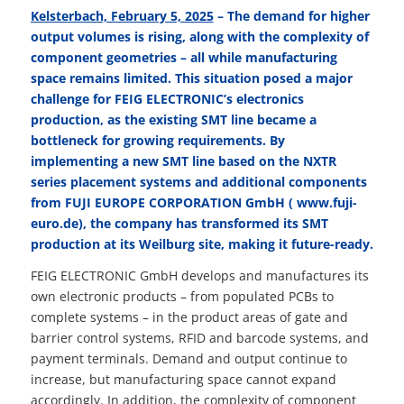
Kelsterbach, February 5, 2025
– The demand for higher
output volumes is rising, along with the complexity of
component geometries – all while manufacturing
space remains limited. This situation posed a major
challenge for FEIG ELECTRONIC’s electronics
production, as the existing SMT line became a
bottleneck for growing requirements. By
implementing a new SMT line based on the NXTR
series placement systems and additional components
from FUJI EUROPE CORPORATION GmbH (
www.fuji-
euro.de
),
the company has transformed its SMT
production at its Weilburg site, making it future-ready.
FEIG ELECTRONIC GmbH develops and manufactures its
own electronic products – from populated PCBs to
complete systems – in the product areas of gate and
barrier control systems, RFID and barcode systems, and
payment terminals. Demand and output continue to
increase, but manufacturing space cannot expand
accordingly. In addition, the complexity of component