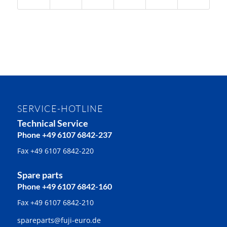
SERVICE-HOTLINE
Technical Service
Phone +49 6107 6842-237
Fax +49 6107 6842-220
Spare parts
Phone +49 6107 6842-160
Fax +49 6107 6842-210
spareparts@fuji-euro.de