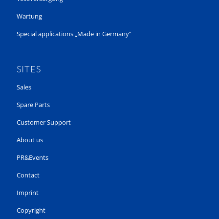
Wartung
Special applications „Made in Germany“
SITES
Sales
Spare Parts
Customer Support
About us
PR&Events
Contact
Imprint
Copyright