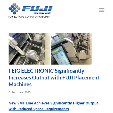
FEIG ELECTRONIC Significantly
Increases Output with FUJI Placement
Machines
5. February 2025
New SMT Line Achieves Significantly Higher Output
with Reduced Space Requirements