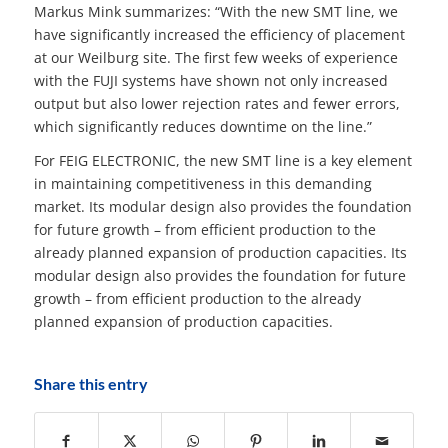
Markus Mink summarizes: “With the new SMT line, we
have significantly increased the efficiency of placement
at our Weilburg site. The first few weeks of experience
with the FUJI systems have shown not only increased
output but also lower rejection rates and fewer errors,
which significantly reduces downtime on the line.”
For FEIG ELECTRONIC, the new SMT line is a key element
in maintaining competitiveness in this demanding
market. Its modular design also provides the foundation
for future growth – from efficient production to the
already planned expansion of production capacities. Its
modular design also provides the foundation for future
growth – from efficient production to the already
planned expansion of production capacities.
Share this entry