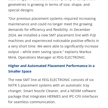
geometries is growing in terms of size, shape, and
special designs.
“Our previous placement systems required increasing
maintenance and could no longer meet the growing
demands for efficiency and flexibility. In December
2024, we installed a new SMT placement line with FUJI
machines and experienced noticeable positive effects in
a very short time. We were able to significantly increase
output – while even saving space,” explains Markus
Mink, Operations Manager at FEIG ELECTRONIC.
Higher and Automated Placement Performance in a
Smaller Space
The new SMT line at FEIG ELECTRONIC consists of six
NXTR S placement systems with an automatic tray
changer, Smart Nozzle Cleaner, and a NEXIM software
package that integrates HERMES and IPC-CFX interfaces
for seamless communication.