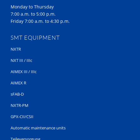
Monday to Thursday
7:00 a.m. to 5:00 p.m.
Friday 7:00 a.m. to 4:30 p.m.
SMT EQUIPMENT
NXTR
NXT III / IIIc
AIMEX III / IIIc
AIMEX R
sFAB-D
NXTR-PM
GPX-CII/CSII
Automatic maintenance units
Teileversorgung