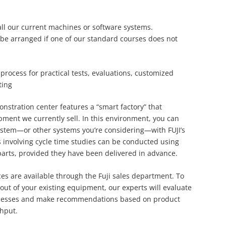
 all our current machines or software systems.
be arranged if one of our standard courses does not
process for practical tests, evaluations, customized
ting
onstration center features a “smart factory” that
ipment we currently sell. In this environment, you can
ystem—or other systems you’re considering—with FUJI’s
 involving cycle time studies can be conducted using
parts, provided they have been delivered in advance.
ices are available through the Fuji sales department. To
out of your existing equipment, our experts will evaluate
cesses and make recommendations based on product
hput.