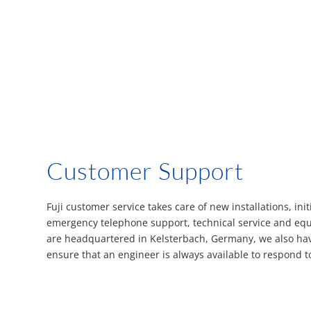
Customer Support
Fuji customer service takes care of new installations, initi
emergency telephone support, technical service and eq
are headquartered in Kelsterbach, Germany, we also have
ensure that an engineer is always available to respond t