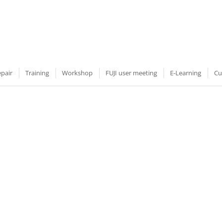
epair
Training
Workshop
FUJI user meeting
E-Learning
Cu