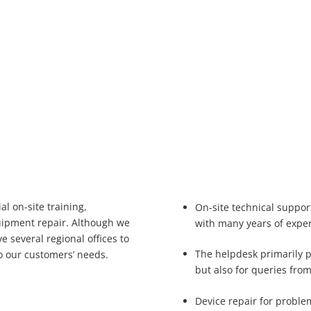
al on-site training,
On-site technical suppor
uipment repair. Although we
with many years of expe
 several regional offices to
The helpdesk primarily 
o our customers’ needs.
but also for queries fro
Device repair for proble