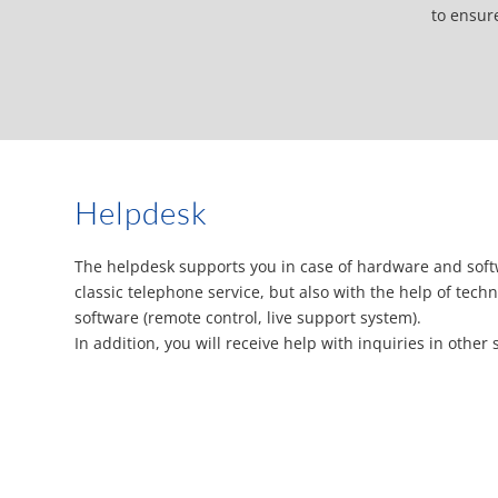
to ensur
Helpdesk
The helpdesk supports you in case of hardware and soft
classic telephone service, but also with the help of tec
software (remote control, live support system).
In addition, you will receive help with inquiries in other 