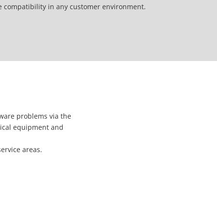
e compatibility in any customer environment.
ware problems via the
hnical equipment and
service areas.