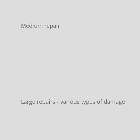
Medium repair
Large repairs - various types of damage