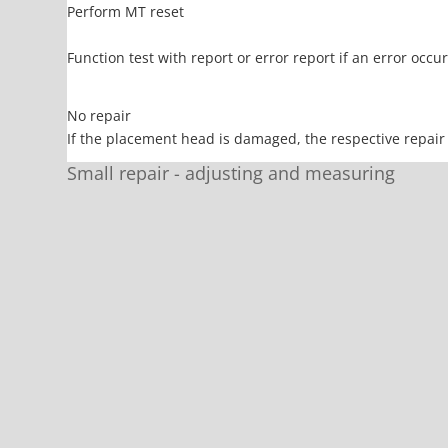
Perform MT reset
Function test with report or error report if an error occ
No repair
If the placement head is damaged, the respective repair 
Small repair - adjusting and measuring