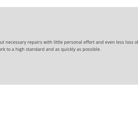
t necessary repairs with little personal effort and even less loss o
ork to a high standard and as quickly as possible.