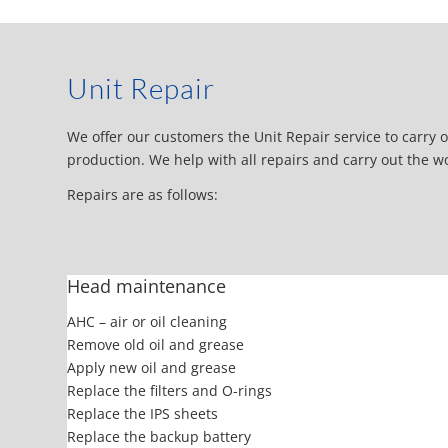
Unit Repair
We offer our customers the Unit Repair service to carry ou
production. We help with all repairs and carry out the w
Repairs are as follows:
Head maintenance
AHC – air or oil cleaning
Remove old oil and grease
Apply new oil and grease
Replace the filters and O-rings
Replace the IPS sheets
Replace the backup battery