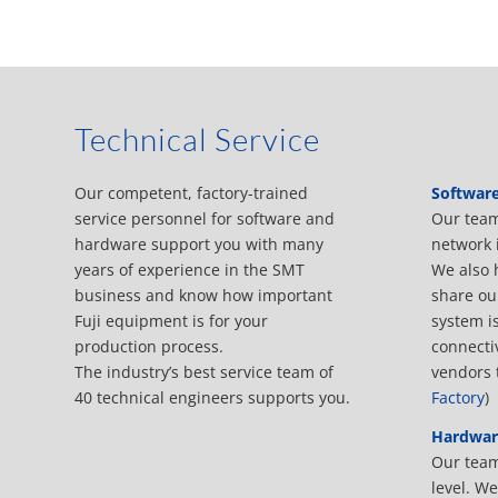
Technical Service
Our competent, factory-trained
Softwar
service personnel for software and
Our team
hardware support you with many
network 
years of experience in the SMT
We also 
business and know how important
share ou
Fuji equipment is for your
system i
production process.
connecti
The industry’s best service team of
vendors 
40 technical engineers supports you.
Factory
)
Hardwar
Our team 
level. W