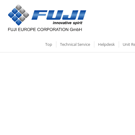
Top
Technical Service
Helpdesk
Unit R