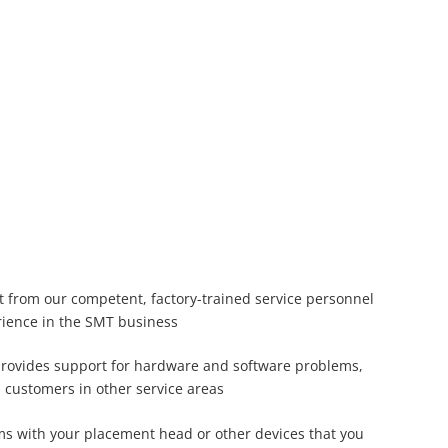
t from our competent, factory-trained service personnel
rience in the SMT business
provides support for hardware and software problems,
m customers in other service areas
ms with your placement head or other devices that you