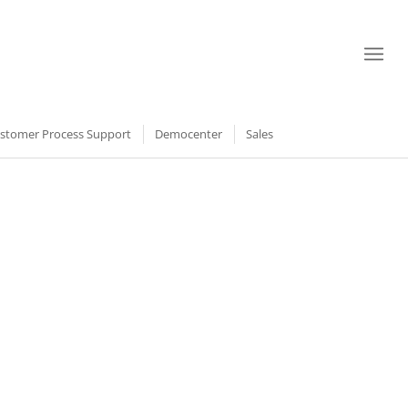
stomer Process Support
Democenter
Sales