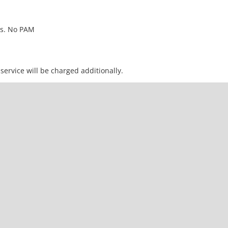
urs. No PAM
service will be charged additionally.