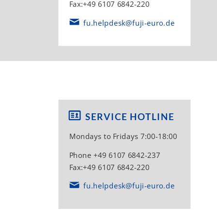
Fax:+49 6107 6842-220
fu.helpdesk@fuji-euro.de
SERVICE HOTLINE
Mondays to Fridays 7:00-18:00
Phone +49 6107 6842-237
Fax:+49 6107 6842-220
fu.helpdesk@fuji-euro.de