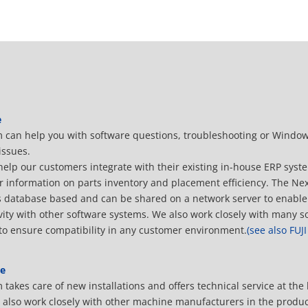
e
 can help you with software questions, troubleshooting or Windo
issues.
help our customers integrate with their existing in-house ERP sys
r information on parts inventory and placement efficiency. The Ne
s database based and can be shared on a network server to enable
vity with other software systems. We also work closely with many s
to ensure compatibility in any customer environment.
(see also FUJ
e
takes care of new installations and offers technical service at the
e also work closely with other machine manufacturers in the produc