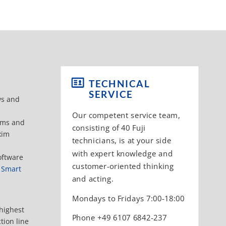
TECHNICAL
SERVICE
ws and
Our competent service team,
tems and
consisting of 40 Fuji
xim
technicians, is at your side
with expert knowledge and
oftware
customer-oriented thinking
I Smart
and acting.
Mondays to Fridays 7:00-18:00
 highest
Phone +49 6107 6842-237
tion line