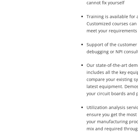
cannot fix yourself
Training is available for
Customized courses can 
meet your requirements
Support of the customer 
debugging or NPI consul
Our state-of-the-art dem
includes all the key equ
compare your existing s
latest equipment. Demos
your circuit boards and 
Utilization analysis serv
ensure you get the most 
your manufacturing pro
mix and required throug