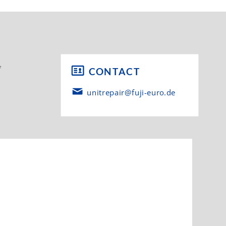
f
CONTACT
unitrepair@fuji-euro.de