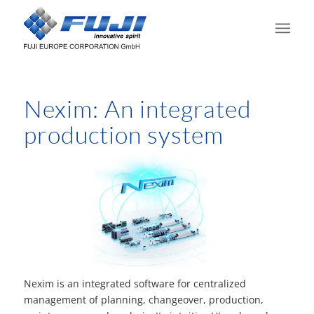
Nexim: An integrated
production system
Nexim is an integrated software for centralized
management of planning, changeover, production,