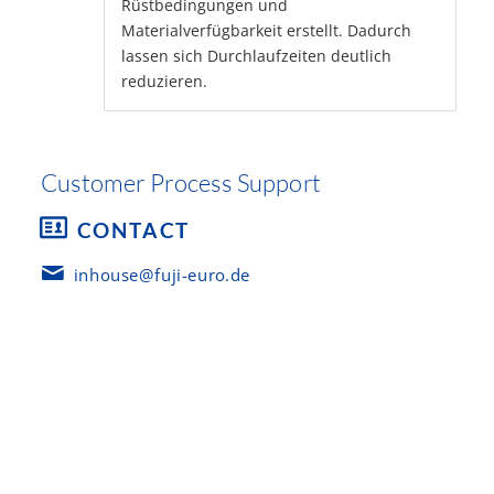
Rüstbedingungen und
Materialverfügbarkeit erstellt. Dadurch
lassen sich Durchlaufzeiten deutlich
reduzieren.
Customer Process Support
CONTACT
inhouse@fuji-euro.de