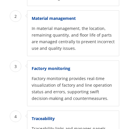
2
Material management
In material management, the location,
remaining quantity, and floor life of parts
are managed centrally to prevent incorrect
use and quality issues.
3
Factory monitoring
Factory monitoring provides real-time
visualization of factory and line operation
status and errors, supporting swift
decision-making and countermeasures.
4
Traceability
Traceability links and manages panels,