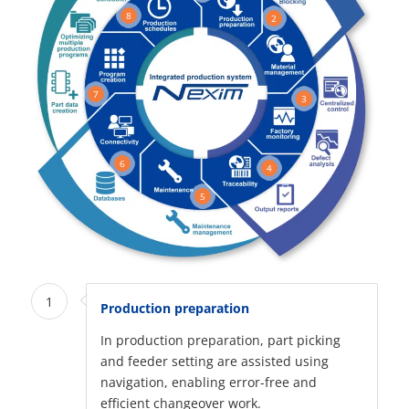
8
2
7
3
6
4
5
1
Production preparation
In production preparation, part picking
and feeder setting are assisted using
navigation, enabling error-free and
efficient changeover work.