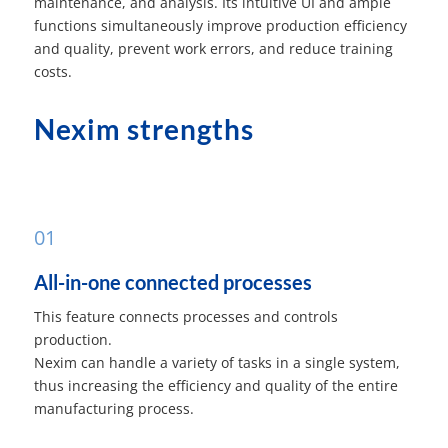
maintenance, and analysis. Its intuitive UI and ample
functions simultaneously improve production efficiency
and quality, prevent work errors, and reduce training
costs.
Nexim strengths
01
All-in-one connected processes
This feature connects processes and controls
production.
Nexim can handle a variety of tasks in a single system,
thus increasing the efficiency and quality of the entire
manufacturing process.