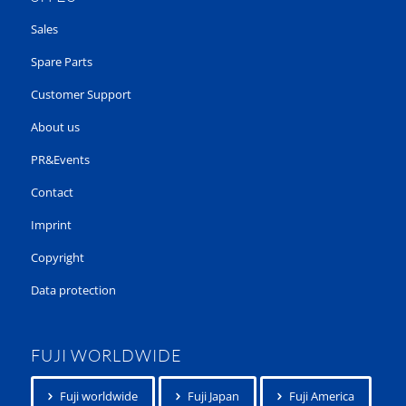
Sales
Spare Parts
Customer Support
About us
PR&Events
Contact
Imprint
Copyright
Data protection
FUJI WORLDWIDE
Fuji worldwide
Fuji Japan
Fuji America