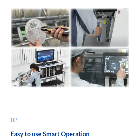
02
Easy to use Smart Operation