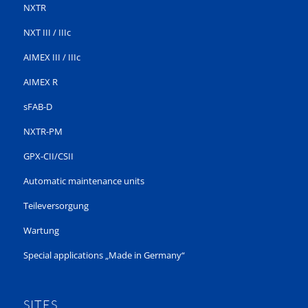
NXTR
NXT III / IIIc
AIMEX III / IIIc
AIMEX R
sFAB-D
NXTR-PM
GPX-CII/CSII
Automatic maintenance units
Teileversorgung
Wartung
Special applications „Made in Germany“
SITES