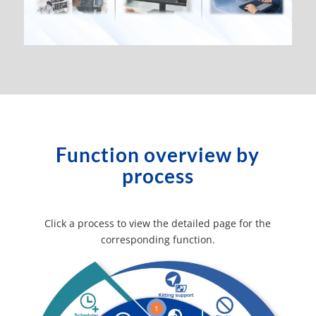
Function overview by
process
Click a process to view the detailed page for the
corresponding function.
1