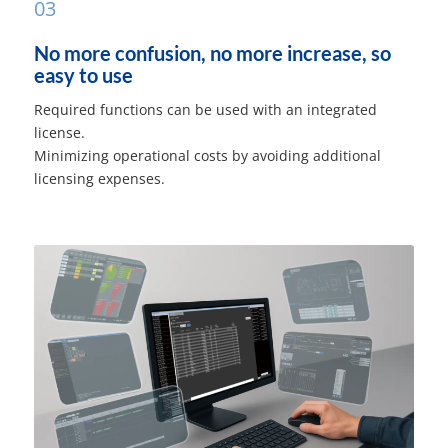
03
No more confusion, no more increase, so
easy to use
Required functions can be used with an integrated
license.
Minimizing operational costs by avoiding additional
licensing expenses.