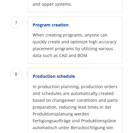
and upper systems.
7
Program creation
When creating programs, anyone can
quickly create and optimize high accuracy
placement programs by utilizing various
data such as CAD and BOM.
8
Production schedule
In production planning, production orders
and schedules are automatically created
based on changeover conditions and parts
preparation, reducing lead times.In der
Produktionsplanung werden
Fertigungsaufträge und Produktionspläne
automatisch unter Berücksichtigung von