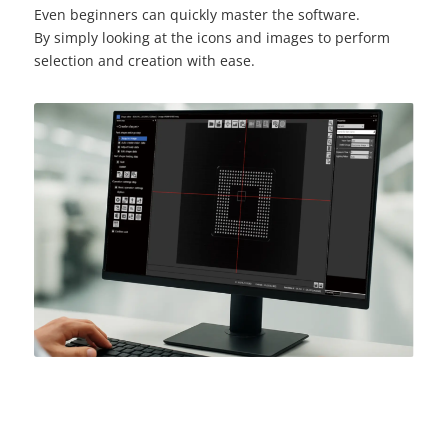
Even beginners can quickly master the software.
By simply looking at the icons and images to perform
selection and creation with ease.