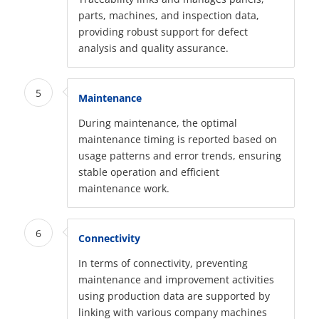
parts, machines, and inspection data,
providing robust support for defect
analysis and quality assurance.
5
Maintenance
During maintenance, the optimal
maintenance timing is reported based on
usage patterns and error trends, ensuring
stable operation and efficient
maintenance work.
6
Connectivity
In terms of connectivity, preventing
maintenance and improvement activities
using production data are supported by
linking with various company machines