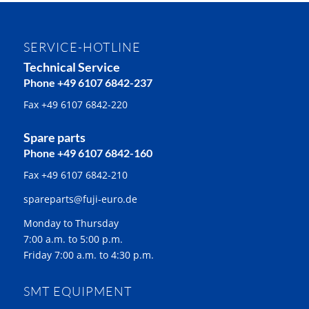
SERVICE-HOTLINE
Technical Service
Phone +49 6107 6842-237
Fax +49 6107 6842-220
Spare parts
Phone +49 6107 6842-160
Fax +49 6107 6842-210
spareparts@fuji-euro.de
Monday to Thursday
7:00 a.m. to 5:00 p.m.
Friday 7:00 a.m. to 4:30 p.m.
SMT EQUIPMENT