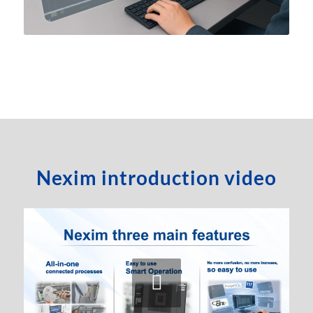
Nexim introduction video