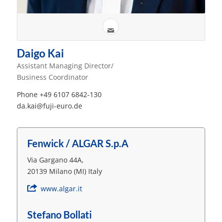
Daigo Kai
Assistant Managing Director/
Business Coordinator
Phone +49 6107 6842-130
da.kai@fuji-euro.de
Fenwick / ALGAR S.p.A
Via Gargano 44A,
20139 Milano (MI) Italy
www.algar.it
Stefano Bollati