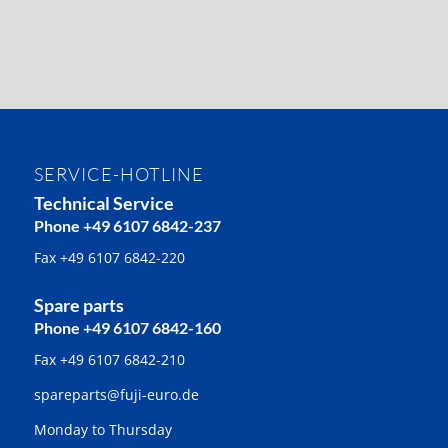
SERVICE-HOTLINE
Technical Service
Phone +49 6107 6842-237
Fax +49 6107 6842-220
Spare parts
Phone +49 6107 6842-160
Fax +49 6107 6842-210
spareparts@fuji-euro.de
Monday to Thursday