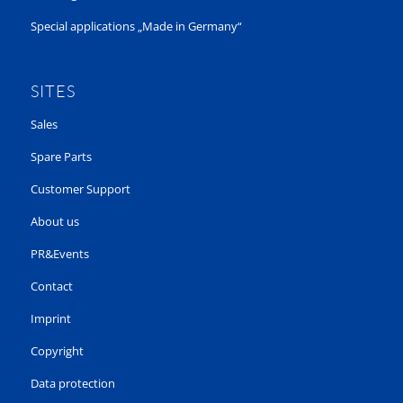
Special applications „Made in Germany“
SITES
Sales
Spare Parts
Customer Support
About us
PR&Events
Contact
Imprint
Copyright
Data protection