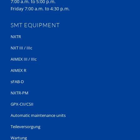
7:00 a.m. to 5:00 p.m.
Friday 7:00 a.m. to 4:30 p.m.
SMT EQUIPMENT
NXTR
NXT III / IIIc
AIMEX III / IIIc
AIMEX R
sFAB-D
NXTR-PM
GPX-CII/CSII
Automatic maintenance units
Teileversorgung
Wartung