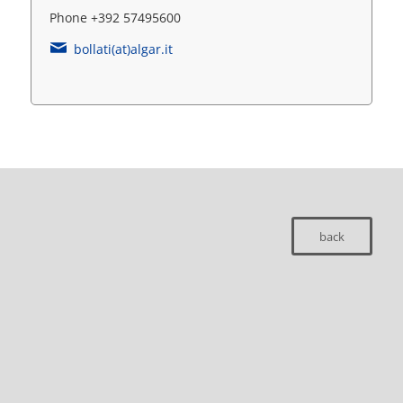
Phone +392 57495600
bollati(at)algar.it
back