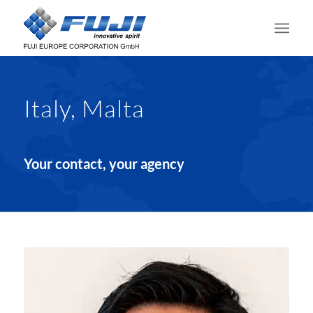
Italy, Malta
Your contact, your agency