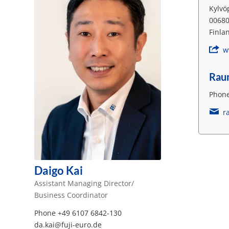
Kylvö
00680
Finla
w
Rau
Phone
r
Daigo Kai
Assistant Managing Director/
Business Coordinator
Phone +49 6107 6842-130
da.kai@fuji-euro.de