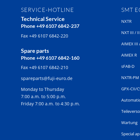
SERVICE-HOTLINE
SMT 
Technical Service
NXTR
Phone +49 6107 6842-237
NXT III / II
Fax +49 6107 6842-220
AIMEX III /
Spare parts
AIMEX R
Phone +49 6107 6842-160
sFAB-D
Fax +49 6107 6842-210
NXTR-PM
spareparts@fuji-euro.de
GPX-CII/C
Monday to Thursday
7:00 a.m. to 5:00 p.m.
Automatic
Friday 7:00 a.m. to 4:30 p.m.
Teilevers
Wartung
Special a