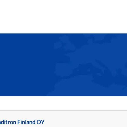
ditron Finland OY