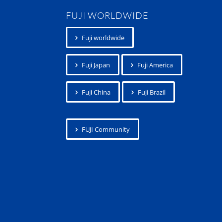
FUJI WORLDWIDE
Fuji worldwide
Fuji Japan
Fuji America
Fuji China
Fuji Brazil
FUJI Community