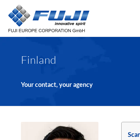
Finland
Your contact, your agency
Scan