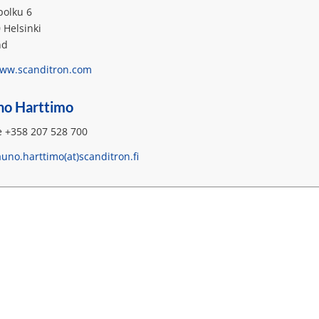
polku 6
 Helsinki
nd
ww.scanditron.com
no Harttimo
 +358 207 528 700
auno.harttimo(at)scanditron.fi