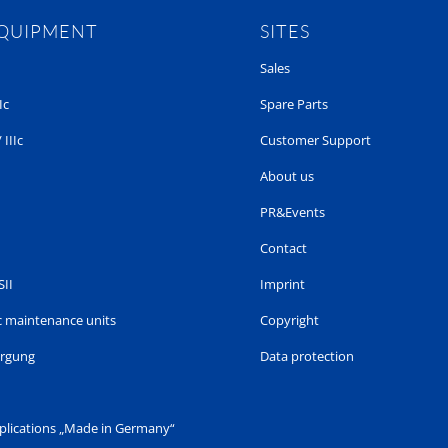
EQUIPMENT
SITES
Sales
Ic
Spare Parts
 IIIc
Customer Support
About us
PR&Events
Contact
SII
Imprint
 maintenance units
Copyright
orgung
Data protection
pplications „Made in Germany“