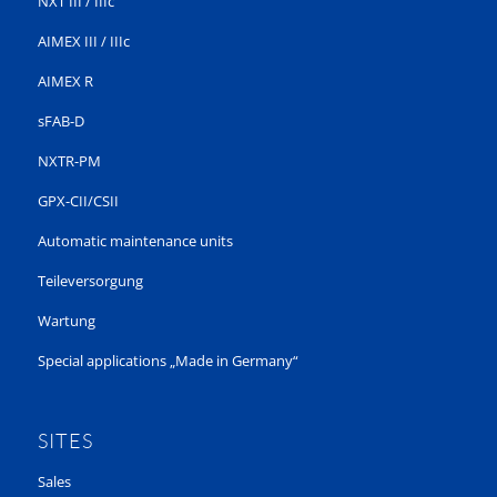
NXT III / IIIc
AIMEX III / IIIc
AIMEX R
sFAB-D
NXTR-PM
GPX-CII/CSII
Automatic maintenance units
Teileversorgung
Wartung
Special applications „Made in Germany“
SITES
Sales