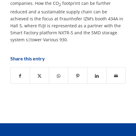
companies. How the CO
footprint can be further
2
reduced and a sustainable supply chain can be
achieved is the focus at Fraunhofer IZM’s booth 434A in
Hall 5, where FUJI is represented as a partner with the
Smart Factory platform NXTR-S and the SMD storage
system s|tower Various 930.
Share this entry