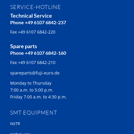
SERVICE-HOTLINE
Technical Service
Phone +49 6107 6842-237
Fax +49 6107 6842-220
Spare parts
Phone +49 6107 6842-160
Fax +49 6107 6842-210
spareparts@fuji-euro.de
Monday to Thursday
7:00 a.m. to 5:00 p.m.
Friday 7:00 a.m. to 4:30 p.m.
SMT EQUIPMENT
NXTR