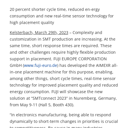
20 percent shorter cycle time, reduced en-ergy
consumption and new real-time sensor technology for
high placement quality
Kelsterbach, March 29th, 2023
– Complexity and
customization in SMT production are increasing. At the
same time, short response times are required. These
and other challenges require highly flexible production
support in placement. FUJI EUROPE CORPORATION
GmbH (
www.fuji-euro.de
) has developed the AIMEXR all-
in-one placement machine for this purpose, enabling,
among other things, short cycle times, real-time sensor
technology for improved placement quality and reduced
energy consumption. FUJI will showcase the new
solution at “SMTconnect 2023” in Nuremberg, Germany,
from May 9-11 (Hall 5, Booth 430).
“In electronics manufacturing, being able to respond
dynamically to short-term changes in priorities is crucial
to competitiveness. Be-cause in many industries,