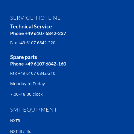
SERVICE-HOTLINE
Technical Service
Phone +49 6107 6842-237
Fax +49 6107 6842-220
Spare parts
Phone +49 6107 6842-160
Fax +49 6107 6842-210
Monday to Friday
7.00–18.00 clock
SMT EQUIPMENT
NXTR
NXT III / IIIc