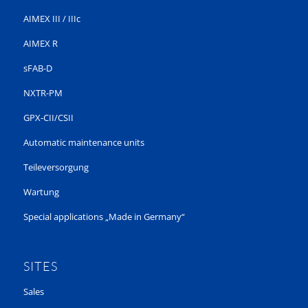
AIMEX III / IIIc
AIMEX R
sFAB-D
NXTR-PM
GPX-CII/CSII
Automatic maintenance units
Teileversorgung
Wartung
Special applications „Made in Germany“
SITES
Sales