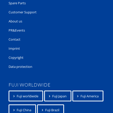
Spare Parts
Customer Support
About us
PR&Events
Contact
Imprint
Copyright
Data protection
FUJI WORLDWIDE
Fuji worldwide
Fuji Japan
Fuji America
Fuji China
Fuji Brazil